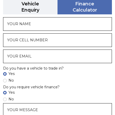
Vehicle
Finance
Enquiry
Calculator
Do you have a vehicle to trade in?
Yes
No
Do you require vehicle finance?
Yes
No