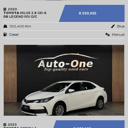
2020
TOYOTA
HILUX 2.8 GD-6
R 599,995
RB LEGEND P/U D/C
100,400 Km
Blue
Diesel
Manual
2023