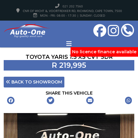
021 202 7560
CNR OF WICHT &, VOORTREKKER RD, RICHMOND, CAPE TOWN, 7500
MON - FRI: 08:00 - 17:30 | SUNDAY: CLOSED
No licence finance available
TOYOTA YARIS 1.5 XS CVT 5DR
R 219,995
BACK TO SHOWROOM
SHARE THIS VEHICLE