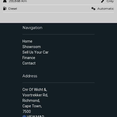
255,868 Km
Grey
Diesel
Automatic
Navigation
Home
Showroom
Sell Us Your Car
Finance
Contact
Address
Cnr Of Wicht &,
Voortrekker Rd,
Richmond,
Cape Town,
7500